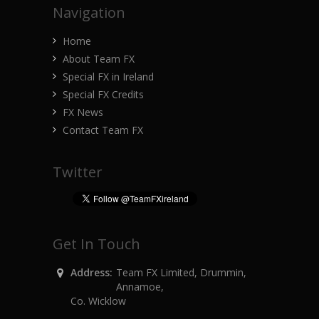
Navigation
Home
About Team FX
Special FX in Ireland
Special FX Credits
FX News
Contact Team FX
Twitter
Get In Touch
Address:
Team FX Limited, Drummin,
Annamoe,
Co. Wicklow