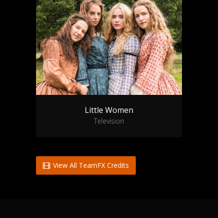
Little Women
Television
View All TeamFX Credits