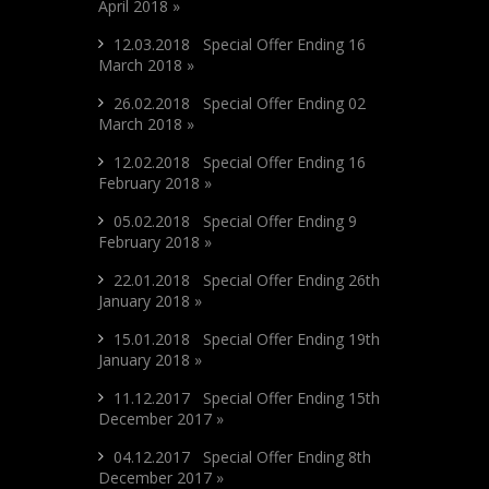
April 2018 »
12.03.2018 Special Offer Ending 16
March 2018 »
26.02.2018 Special Offer Ending 02
March 2018 »
12.02.2018 Special Offer Ending 16
February 2018 »
05.02.2018 Special Offer Ending 9
February 2018 »
22.01.2018 Special Offer Ending 26th
January 2018 »
15.01.2018 Special Offer Ending 19th
January 2018 »
11.12.2017 Special Offer Ending 15th
December 2017 »
04.12.2017 Special Offer Ending 8th
December 2017 »