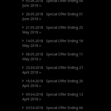
05.06.2018 Special Offer Ending 08
June 2018 »
28.05.2018 Special Offer Ending 01
June 2018 »
21.05.2018 Special Offer Ending 25
May 2018 »
14.05.2018 Special Offer Ending 18
May 2018 »
08.05.2018 Special Offer Ending 11
May 2018 »
23.04.2018 Special Offer Ending 27
April 2018 »
16.04.2018 Special Offer Ending 20
April 2018 »
09.04.2018 Special Offer Ending 13
April 2018 »
03.04.2018 Special Offer Ending 06