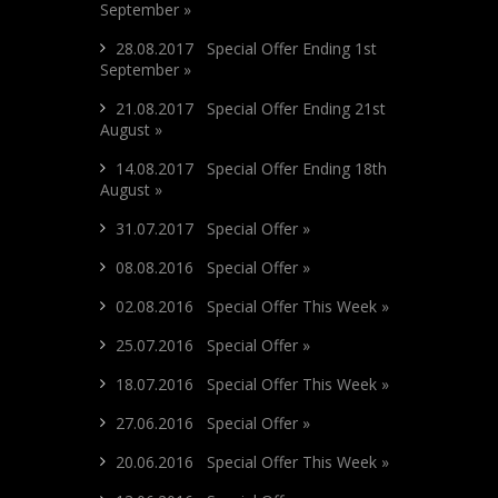
September »
28.08.2017 Special Offer Ending 1st
September »
21.08.2017 Special Offer Ending 21st
August »
14.08.2017 Special Offer Ending 18th
August »
31.07.2017 Special Offer »
08.08.2016 Special Offer »
02.08.2016 Special Offer This Week »
25.07.2016 Special Offer »
18.07.2016 Special Offer This Week »
27.06.2016 Special Offer »
20.06.2016 Special Offer This Week »