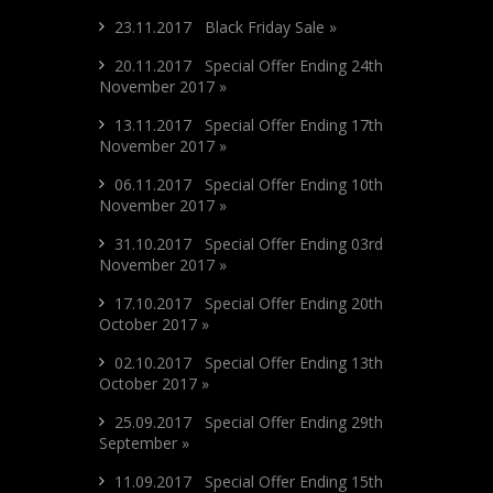
23.11.2017 Black Friday Sale »
20.11.2017 Special Offer Ending 24th
November 2017 »
13.11.2017 Special Offer Ending 17th
November 2017 »
06.11.2017 Special Offer Ending 10th
November 2017 »
31.10.2017 Special Offer Ending 03rd
November 2017 »
17.10.2017 Special Offer Ending 20th
October 2017 »
02.10.2017 Special Offer Ending 13th
October 2017 »
25.09.2017 Special Offer Ending 29th
September »
11.09.2017 Special Offer Ending 15th