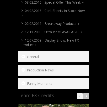
08.02.2016 Special Offer This Week »
04.02.2016 Cork Sheets In Stock Now
»
02.02.2016 Breakaway Products »
12.11.2009 Ultra Ice !!!! AVAILABLE »
12.07.2009 Display Snow. New FX
Product »
General
Production News
Funny Moments
Team FX Credits