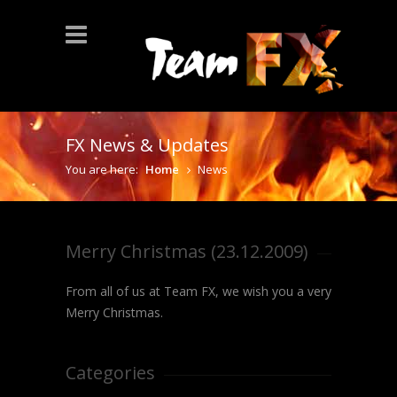
FX News & Updates
You are here:
Home
News
Merry Christmas (23.12.2009)
From all of us at Team FX, we wish you a very
Merry Christmas.
Categories