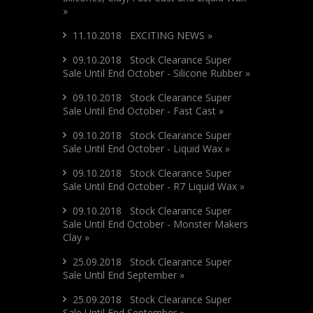
»
11.10.2018 EXCITING NEWS »
09.10.2018 Stock Clearance Super
Sale Until End October - Silicone Rubber »
09.10.2018 Stock Clearance Super
Sale Until End October - Fast Cast »
09.10.2018 Stock Clearance Super
Sale Until End October - Liquid Wax »
09.10.2018 Stock Clearance Super
Sale Until End October - R7 Liquid Wax »
09.10.2018 Stock Clearance Super
Sale Until End October - Monster Makers
Clay »
25.09.2018 Stock Clearance Super
Sale Until End September »
25.09.2018 Stock Clearance Super
Sale Until End September »