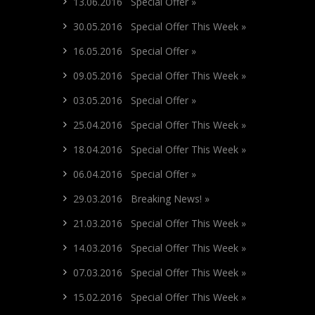
13.06.2016 Special Offer »
30.05.2016 Special Offer This Week »
16.05.2016 Special Offer »
09.05.2016 Special Offer This Week »
03.05.2016 Special Offer »
25.04.2016 Special Offer This Week »
18.04.2016 Special Offer This Week »
06.04.2016 Special Offer »
29.03.2016 Breaking News! »
21.03.2016 Special Offer This Week »
14.03.2016 Special Offer This Week »
07.03.2016 Special Offer This Week »
15.02.2016 Special Offer This Week »