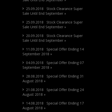
25.09.2018 Stock Clearance Super
Sale Until End September »
25.09.2018 Stock Clearance Super
Sale Until End September »
20.09.2018 Stock Clearance Super
Sale Until End September »
11.09.2018 Special Offer Ending 14
September 2018 »
04.09.2018 Special Offer Ending 07
September 2018 »
28.08.2018 Special Offer Ending 31
August 2018 »
21.08.2018 Special Offer Ending 24
August 2018 »
14.08.2018 Special Offer Ending 17
August 2018 »