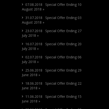
07.08.2018 Special Offer Ending 10
August 2018 »
31.07.2018 Special Offer Ending 03
August 2018 »
23.07.2018 Special Offer Ending 27
July 2018 »
16.07.2018 Special Offer Ending 20
July 2018 »
02.07.2018 Special Offer Ending 06
July 2018 »
25.06.2018 Special Offer Ending 29
June 2018 »
18.06.2018 Special Offer Ending 22
June 2018 »
11.06.2018 Special Offer Ending 15
June 2018 »