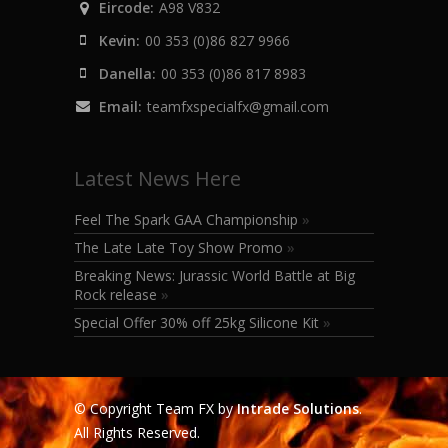
Eircode:
A98 V832
Kevin:
00 353 (0)86 827 9966
Danella:
00 353 (0)86 817 8983
Email:
teamfxspecialfx@gmail.com
Latest News Here
Feel The Spark GAA Championship
»
The Late Late Toy Show Promo
»
Breaking News: Jurassic World Battle at Big
Rock release
»
Special Offer 30% off 25kg Silicone Kit
»
© Copyright Team FX by
Intrade Solutions
.
All Rights Reserved.