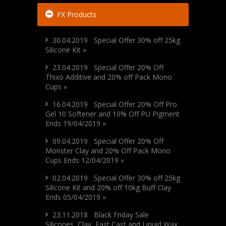
FX Products
30.04.2019 Special Offer 30% off 25kg
Silicone Kit »
23.04.2019 Special Offer 20% Off
Thixo Additive and 20% off Pack Mono
Cups »
16.04.2019 Special Offer 20% Off Pro
Gel 10 Softener and 10% Off PU Pigment
Ends 19/04/2019 »
09.04.2019 Special Offer 20% Off
Monster Clay and 20% Off Pack Mono
Cups Ends 12/04/2019 »
02.04.2019 Special Offer 30% off 25kg
Silicone Kit and 20% off 10kg Buff Clay
Ends 05/04/2019 »
23.11.2018 Black Friday Sale
Silicones, Clay, Fast Cast and Liquid Wax