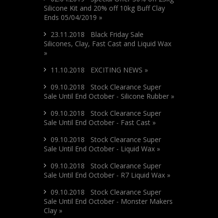
Silicone Kit and 20% off 10kg Buff Clay
Ends 05/04/2019 »
23.11.2018 Black Friday Sale
Silicones, Clay, Fast Cast and Liquid Wax
»
11.10.2018 EXCITING NEWS »
09.10.2018 Stock Clearance Super
Sale Until End October - Silicone Rubber »
09.10.2018 Stock Clearance Super
Sale Until End October - Fast Cast »
09.10.2018 Stock Clearance Super
Sale Until End October - Liquid Wax »
09.10.2018 Stock Clearance Super
Sale Until End October - R7 Liquid Wax »
09.10.2018 Stock Clearance Super
Sale Until End October - Monster Makers
Clay »