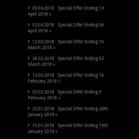
09.04.2018 Special Offer Ending 13
April 2018 »
03.04.2018 Special Offer Ending 06
April 2018 »
12.03.2018 Special Offer Ending 16
March 2018 »
26.02.2018 Special Offer Ending 02
March 2018 »
12.02.2018 Special Offer Ending 16
February 2018 »
05.02.2018 Special Offer Ending 9
February 2018 »
22.01.2018 Special Offer Ending 26th
January 2018 »
15.01.2018 Special Offer Ending 19th
January 2018 »