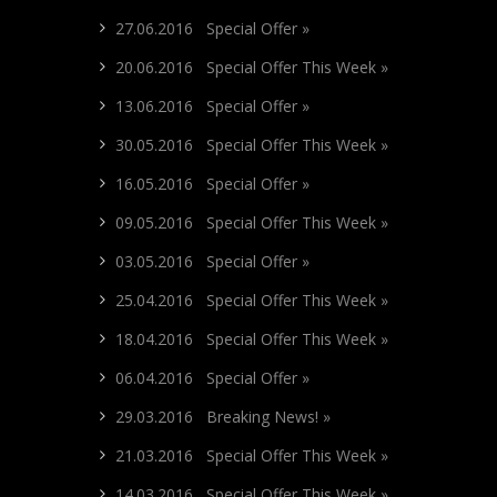
27.06.2016 Special Offer »
20.06.2016 Special Offer This Week »
13.06.2016 Special Offer »
30.05.2016 Special Offer This Week »
16.05.2016 Special Offer »
09.05.2016 Special Offer This Week »
03.05.2016 Special Offer »
25.04.2016 Special Offer This Week »
18.04.2016 Special Offer This Week »
06.04.2016 Special Offer »
29.03.2016 Breaking News! »
21.03.2016 Special Offer This Week »
14.03.2016 Special Offer This Week »