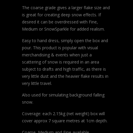
The coarse grade gives a larger flake size and
is great for creating deep snow effects. If
desired it can be overdressed with Fine,
Medium or SnowSparkle for added realism.
Easy to hand dress, simply open the box and
pour. This product is popular with visual
merchandising & events when just a
scattering of snow is required in an area
subject to drafts and high traffic, as there is
very little dust and the heavier flake results in
very little travel.
Also used for simulating background falling
snow.
Coverage: each 2.15kg (net weight) box will
cover approx 7 square metres at 1cm depth.
Coarse, Medium and Fine available