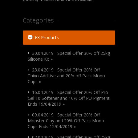
Categories
FX Products
30.04.2019 Special Offer 30% off 25kg
Silicone Kit »
23.04.2019 Special Offer 20% Off
Thixo Additive and 20% off Pack Mono
Cups »
16.04.2019 Special Offer 20% Off Pro
Gel 10 Softener and 10% Off PU Pigment
Ends 19/04/2019 »
09.04.2019 Special Offer 20% Off
Monster Clay and 20% Off Pack Mono
Cups Ends 12/04/2019 »
02.04.2019 Special Offer 30% off 25kg