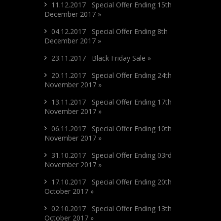
11.12.2017 Special Offer Ending 15th
December 2017 »
04.12.2017 Special Offer Ending 8th
December 2017 »
23.11.2017 Black Friday Sale »
20.11.2017 Special Offer Ending 24th
November 2017 »
13.11.2017 Special Offer Ending 17th
November 2017 »
06.11.2017 Special Offer Ending 10th
November 2017 »
31.10.2017 Special Offer Ending 03rd
November 2017 »
17.10.2017 Special Offer Ending 20th
October 2017 »
02.10.2017 Special Offer Ending 13th
October 2017 »