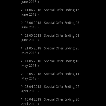
June 2018 »
11.06.2018 Special Offer Ending 15
June 2018 »
05.06.2018 Special Offer Ending 08
June 2018 »
28.05.2018 Special Offer Ending 01
June 2018 »
21.05.2018 Special Offer Ending 25
May 2018 »
14.05.2018 Special Offer Ending 18
May 2018 »
08.05.2018 Special Offer Ending 11
May 2018 »
23.04.2018 Special Offer Ending 27
April 2018 »
16.04.2018 Special Offer Ending 20
April 2018 »