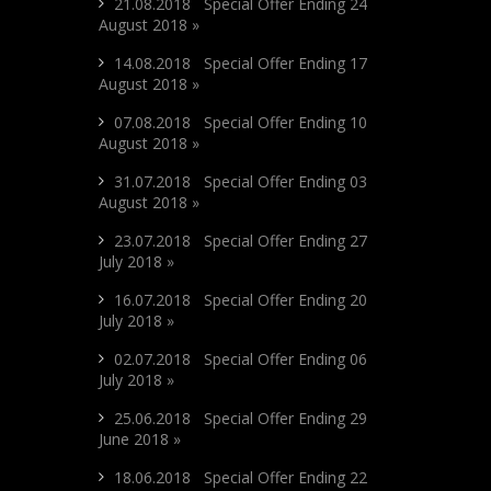
21.08.2018 Special Offer Ending 24
August 2018 »
14.08.2018 Special Offer Ending 17
August 2018 »
07.08.2018 Special Offer Ending 10
August 2018 »
31.07.2018 Special Offer Ending 03
August 2018 »
23.07.2018 Special Offer Ending 27
July 2018 »
16.07.2018 Special Offer Ending 20
July 2018 »
02.07.2018 Special Offer Ending 06
July 2018 »
25.06.2018 Special Offer Ending 29
June 2018 »
18.06.2018 Special Offer Ending 22