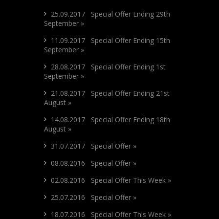
25.09.2017 Special Offer Ending 29th
September »
11.09.2017 Special Offer Ending 15th
September »
28.08.2017 Special Offer Ending 1st
September »
21.08.2017 Special Offer Ending 21st
August »
14.08.2017 Special Offer Ending 18th
August »
31.07.2017 Special Offer »
08.08.2016 Special Offer »
02.08.2016 Special Offer This Week »
25.07.2016 Special Offer »
18.07.2016 Special Offer This Week »