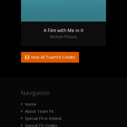
A Film with Me in It
Motion Picture
View All TeamFX Credits
Navigation
Home
About Team FX
Special FX in Ireland
Special FX Credits