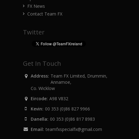
FX News
Contact Team FX
Twitter
Get In Touch
Address:
Team FX Limited, Drummin,
Annamoe,
Co. Wicklow
Eircode:
A98 V832
Kevin:
00 353 (0)86 827 9966
Danella:
00 353 (0)86 817 8983
Email:
teamfxspecialfx@gmail.com