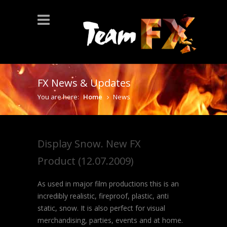
FX News & Updates
You are here:
Home
News
Display Snow. New FX
Product (12.07.2009)
As used in major film productions this is an
incredibly realistic, fireproof, plastic, anti
static, snow. It is also perfect for visual
merchandising, parties, events and at home.