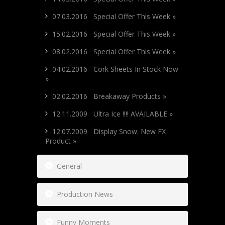
07.03.2016 Special Offer This Week »
15.02.2016 Special Offer This Week »
08.02.2016 Special Offer This Week »
04.02.2016 Cork Sheets In Stock Now
»
02.02.2016 Breakaway Products »
12.11.2009 Ultra Ice !!!! AVAILABLE »
12.07.2009 Display Snow. New FX
Product »
General
Production News
Funny Moments