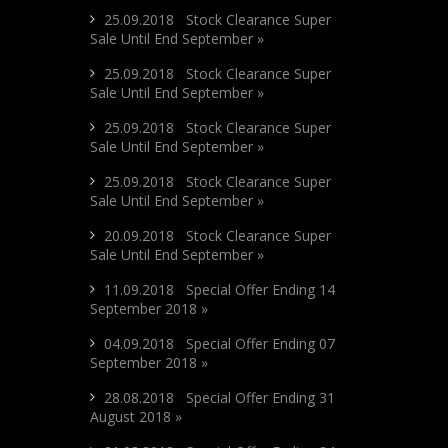
25.09.2018 Stock Clearance Super
Sale Until End September »
25.09.2018 Stock Clearance Super
Sale Until End September »
25.09.2018 Stock Clearance Super
Sale Until End September »
25.09.2018 Stock Clearance Super
Sale Until End September »
20.09.2018 Stock Clearance Super
Sale Until End September »
11.09.2018 Special Offer Ending 14
September 2018 »
04.09.2018 Special Offer Ending 07
September 2018 »
28.08.2018 Special Offer Ending 31
August 2018 »