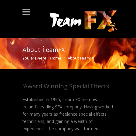
About TeamFX
You are here:
Home
About TeamFX
'Award Winning Special Effects'
Established in 1995, Team FX are now
Ireland’s leading SFX company. Having worked
for many years as freelance special effects
technicians, and gaining a wealth of
experience - the company was formed.