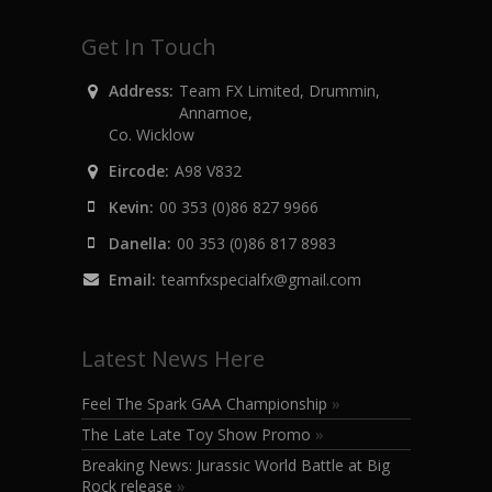
Get In Touch
Address:
Team FX Limited, Drummin,
Annamoe,
Co. Wicklow
Eircode:
A98 V832
Kevin:
00 353 (0)86 827 9966
Danella:
00 353 (0)86 817 8983
Email:
teamfxspecialfx@gmail.com
Latest News Here
Feel The Spark GAA Championship
»
The Late Late Toy Show Promo
»
Breaking News: Jurassic World Battle at Big
Rock release
»