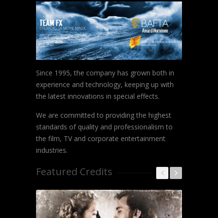
Since 1995, the company has grown both in
experience and technology, keeping up with
the latest innovations in special effects.
We are committed to providing the highest
standards of quality and professionalism to
the film, TV and corporate entertainment
industries.
Featured Credits