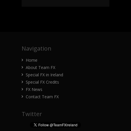
Navigation
Home
About Team FX
Special FX in Ireland
Special FX Credits
FX News
Contact Team FX
Twitter