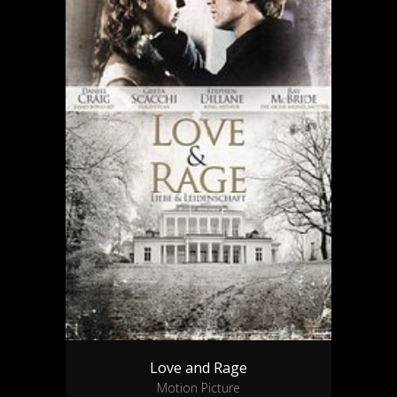
Love and Rage
Motion Picture