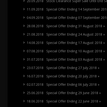
20.09.2018 Stock Clearance Super Sale Until End 
11.09.2018 Special Offer Ending 14 September 201
04.09.2018 Special Offer Ending 07 September 201
28.08.2018 Special Offer Ending 31 August 2018 »
21.08.2018 Special Offer Ending 24 August 2018 »
14.08.2018 Special Offer Ending 17 August 2018 »
07.08.2018 Special Offer Ending 10 August 2018 »
31.07.2018 Special Offer Ending 03 August 2018 »
23.07.2018 Special Offer Ending 27 July 2018 »
16.07.2018 Special Offer Ending 20 July 2018 »
02.07.2018 Special Offer Ending 06 July 2018 »
25.06.2018 Special Offer Ending 29 June 2018 »
18.06.2018 Special Offer Ending 22 June 2018 »