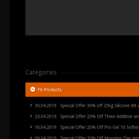
Categories
FX Products
30.04.2019 Special Offer 30% off 25kg Silicone Kit 
23.04.2019 Special Offer 20% Off Thixo Additive 
16.04.2019 Special Offer 20% Off Pro Gel 10 Soft
09.04.2019 Special Offer 20% Off Monster Clay a