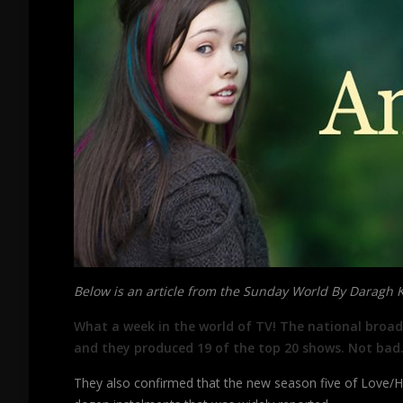
Below is an article from the Sunday World By Daragh 
What a week in the world of TV! The national broadc
and they produced 19 of the top 20 shows. Not bad.
They also confirmed that the new season five of Love/Hat