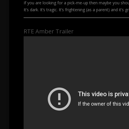
If you are looking for a pick-me-up then maybe you shoul
It’s dark. It’s tragic. It’s frightening (as a parent) and it’s g
RTE Amber Trailer