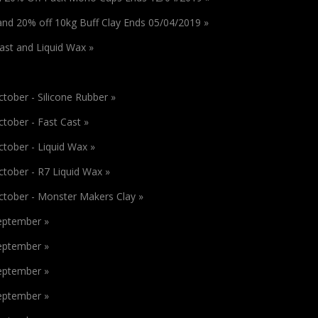
 and 20% off 10kg Buff Clay Ends 05/04/2019 »
Cast and Liquid Wax »
tober - Silicone Rubber »
tober - Fast Cast »
tober - Liquid Wax »
ctober - R7 Liquid Wax »
ctober - Monster Makers Clay »
September »
September »
September »
September »