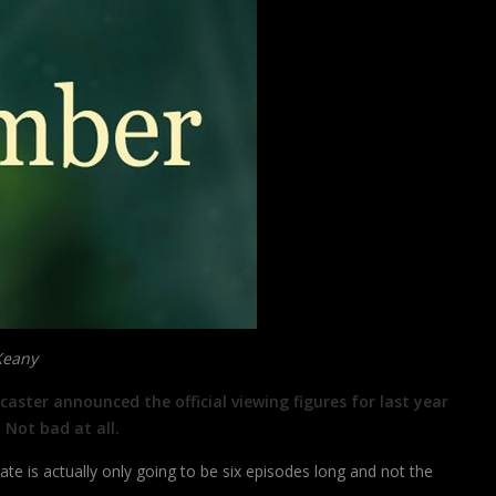
Keany
aster announced the official viewing figures for last year
 Not bad at all.
e is actually only going to be six episodes long and not the