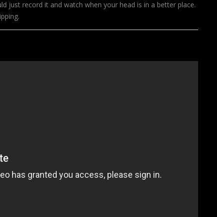
d just record it and watch when your head is in a better place.
ripping.