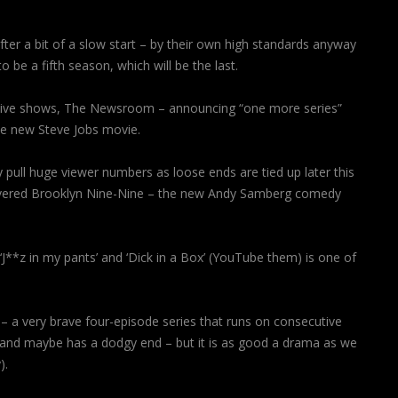
fter a bit of a slow start – by their own high standards anyway
 be a fifth season, which will be the last.
ssive shows, The Newsroom – announcing “one more series”
he new Steve Jobs movie.
 pull huge viewer numbers as loose ends are tied up later this
overed Brooklyn Nine-Nine – the new Andy Samberg comedy
‘J**z in my pants’ and ‘Dick in a Box’ (YouTube them) is one of
 – a very brave four-episode series that runs on consecutive
mes and maybe has a dodgy end – but it is as good a drama as we
).