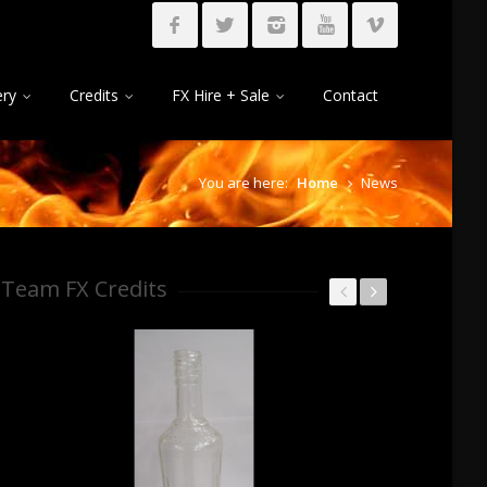
ery
Credits
FX Hire + Sale
Contact
You are here:
Home
News
Team FX Credits