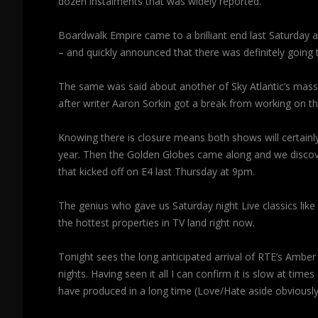
dozen instalments that was widely reported.
Boardwalk Empire came to a brilliant end last Saturday a
– and quickly announced that there was definitely going to
The same was said about another of Sky Atlantic’s ma
after writer Aaron Sorkin got a break from working on t
Knowing there is closure means both shows will certainly
year. Then the Golden Globes came along and we disc
that kicked off on E4 last Thursday at 9pm.
The genius who gave us Saturday night Live classics like 
the hottest properties in TV land right now.
Tonight sees the long anticipated arrival of RTE’s Amber
nights. Having seen it all I can confirm it is slow at ti
have produced in a long time (Love/Hate aside obviously