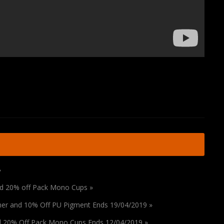
»
and 20% off Pack Mono Cups »
ener and 10% Off PU Pigment Ends 19/04/2019 »
nd 20% Off Pack Mono Cups Ends 12/04/2019 »