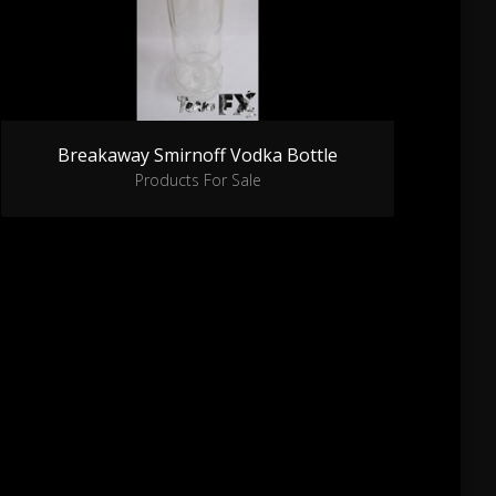
Breakaway Smirnoff Vodka Bottle
Products For Sale