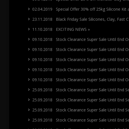
02.04.2019 Special Offer 30% off 25kg Silicone Kit
23.11.2018 Black Friday Sale Silicones, Clay, Fast 
11.10.2018 EXCITING NEWS »
09.10.2018 Stock Clearance Super Sale Until End Oc
09.10.2018 Stock Clearance Super Sale Until End Oc
09.10.2018 Stock Clearance Super Sale Until End Oc
09.10.2018 Stock Clearance Super Sale Until End O
09.10.2018 Stock Clearance Super Sale Until End O
25.09.2018 Stock Clearance Super Sale Until End 
25.09.2018 Stock Clearance Super Sale Until End 
25.09.2018 Stock Clearance Super Sale Until End 
25.09.2018 Stock Clearance Super Sale Until End 