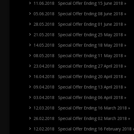
11.06.2018 Special Offer Ending 15 June 2018 »
05.06.2018 Special Offer Ending 08 June 2018 »
28.05.2018 Special Offer Ending 01 June 2018 »
21.05.2018 Special Offer Ending 25 May 2018 »
14.05.2018 Special Offer Ending 18 May 2018 »
08.05.2018 Special Offer Ending 11 May 2018 »
23.04.2018 Special Offer Ending 27 April 2018 »
16.04.2018 Special Offer Ending 20 April 2018 »
09.04.2018 Special Offer Ending 13 April 2018 »
03.04.2018 Special Offer Ending 06 April 2018 »
12.03.2018 Special Offer Ending 16 March 2018 »
26.02.2018 Special Offer Ending 02 March 2018 »
12.02.2018 Special Offer Ending 16 February 2018 