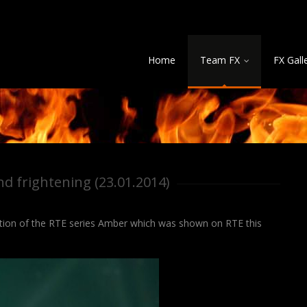
Home
Team FX
FX Gall
nd frightening (23.01.2014)
ction of the RTE series Amber which was shown on RTE this