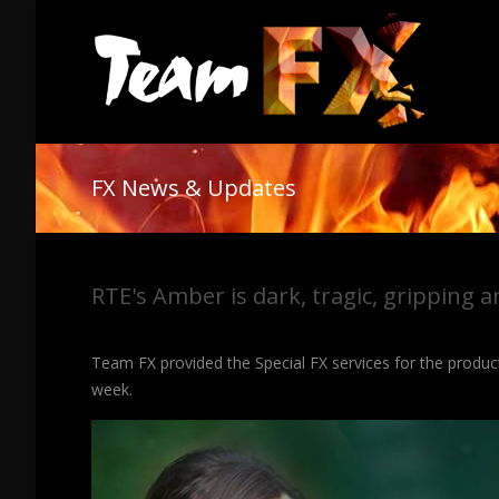
FX News & Updates
RTE's Amber is dark, tragic, gripping a
Team FX provided the Special FX services for the produ
week.